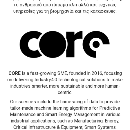
τo ανθρακικό αποτύπωμα κλπ αλλά και τεχνικές
υπηρεσίες για τη βιομηχανία και τις κατασκευές.
CORE
is a fast-growing SME, founded in 2016, focusing
on delivering Industry4.0 technological solutions to make
industries smarter, more sustainable and more human-
centric.
Our services include the harnessing of data to provide
tailor-made machine learning algorithms for Predictive
Maintenance and Smart Energy Management in various
industrial applications, such as Manufacturing, Energy,
Critical Infrastructure & Equipment, Smart Systems.