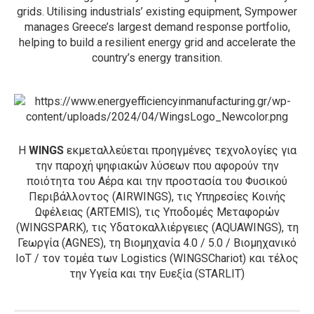
grids. Utilising industrials’ existing equipment, Sympower
manages Greece’s largest demand response portfolio,
helping to build a resilient energy grid and accelerate the
country’s energy transition.
Η
WINGS
εκμεταλλεύεται προηγμένες τεχνολογίες για
την παροχή ψηφιακών λύσεων που αφορούν την
ποιότητα του Αέρα και την προστασία του Φυσικού
Περιβάλλοντος (AIRWINGS), τις Υπηρεσίες Κοινής
Ωφέλειας (ARTEMIS), τις Υποδομές Μεταφορών
(WINGSPARK), τις Υδατοκαλλιέργειες (AQUAWINGS), τη
Γεωργία (AGNES), τη Βιομηχανία 4.0 / 5.0 / Βιομηχανικό
IoT / τον τομέα των Logistics (WINGSChariot) και τέλος
την Υγεία και την Ευεξία (STARLIT)