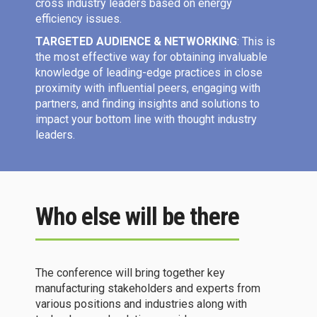
cross industry leaders based on energy
efficiency issues.
TARGETED AUDIENCE & NETWORKING
: This is
the most effective way for obtaining invaluable
knowledge of leading-edge practices in close
proximity with influential peers, engaging with
partners, and finding insights and solutions to
impact your bottom line with thought industry
leaders.
Who else will be there
The conference will bring together key
manufacturing stakeholders and experts from
various positions and industries along with