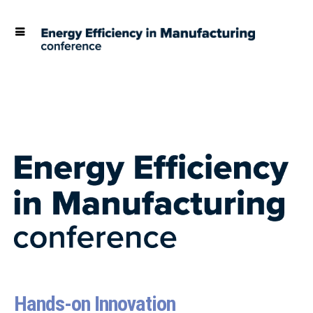
Hands-on Innovation