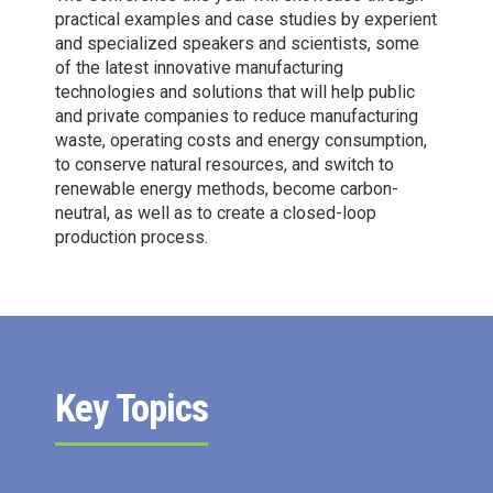
8
practical examples and case studies by experient
9
and specialized speakers and scientists, some
of the latest innovative manufacturing
0
technologies and solutions that will help public
and private companies to reduce manufacturing
waste, operating costs and energy consumption,
to conserve natural resources, and switch to
renewable energy methods, become carbon-
neutral, as well as to create a closed-loop
production process.
Key Topics