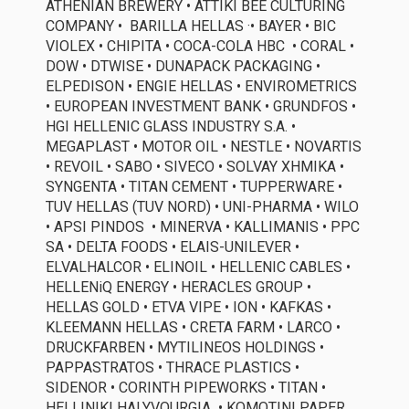
ATHENIAN BREWERY • ATTIKI BEE CULTURING
COMPANY •
BARILLA
HELLAS
·
•
BAYER •
BIC
VIOLEX
• CHIPITA • COCA-COLA
HBC
• CORAL •
DOW • DTWISE • DUNAPACK PACKAGING •
ELPEDISON • ENGIE HELLAS • ENVIROMETRICS
• EUROPEAN INVESTMENT BANK • GRUNDFOS •
HGI
HELLENIC GLASS INDUSTRY S.A.
•
MEGAPLAST • MOTOR OIL • NESTLE • NOVARTIS
• REVOIL • SABO • SIVECO • SOLVAY ΧΗΜΙΚΑ •
SYNGENTA •
ΤΙΤΑΝ CEMENT •
TUPPERWARE •
TUV HELLAS (TUV NORD) • UNI-PHARMA • WILO
•
APSI PINDOS
• MINERVA •
KALLIMANIS
•
PPC
SA
•
DELTA FOODS
•
ELAIS
-UNILEVER •
ELVALHALCOR
•
ELINOIL
• HELLENIC CABLES •
HELLENiQ
ENERGY •
HERACLES GROUP
•
HELLAS GOLD
•
ETVA VIPE
• ΙΟΝ • ΚΑ
FKAS
•
KLEEMANN HELLAS
•
CRETA FARM
•
LARCO
•
DRUCKFARBEN • MYTILINEOS HOLDINGS
•
PAPPASTRATOS •
THRACE PLASTICS
•
SIDENOR
•
CORINTH PIPEWORKS
• ΤΙΤΑΝ
•
HELLINIKI HALYVOURGIA
•
KOMOTINI PAPER