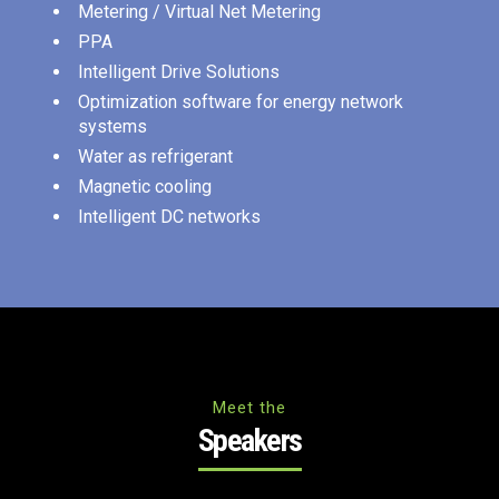
Metering / Virtual Net Metering
PPA
Intelligent Drive Solutions
Optimization software for energy network
systems
Water as refrigerant
Magnetic cooling
Intelligent DC networks
Meet the
Speakers