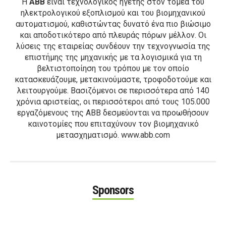
Η
ΑΒΒ
είναι τεχνολογικός ηγέτης στον τομέα του
ηλεκτρολογικού εξοπλισμού και του βιομηχανικού
αυτοματισμού, καθιστώντας δυνατό ένα πιο βιώσιμο
και αποδοτικότερο από πλευράς πόρων μέλλον. Οι
λύσεις της εταιρείας συνδέουν την τεχνογνωσία της
επιστήμης της μηχανικής με τα λογισμικά για τη
βελτιστοποίηση του τρόπου με τον οποίο
κατασκευάζουμε, μετακινούμαστε, τροφοδοτούμε και
λειτουργούμε. Βασιζόμενοι σε περισσότερα από 140
χρόνια αριστείας, οι περισσότεροι από τους 105.000
εργαζόμενους της ΑΒΒ δεσμεύονται να προωθήσουν
καινοτομίες που επιταχύνουν τον βιομηχανικό
μετασχηματισμό. www.abb.com
Sponsors