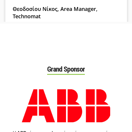
Grand Sponsor