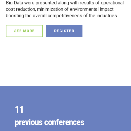
Big Data were presented along with results of operational
0
cost reduction, minimization of environmental impact
boosting the overall competitiveness of the industries.
0
1
SEE MORE
REGISTER
1
2
0
2
3
1
3
4
0
2
4
5
1
3
5
6
2
4
0
0
6
7
3
5
1
1
7
0
8
4
6
2
previous conferences
2
0
8
1
9