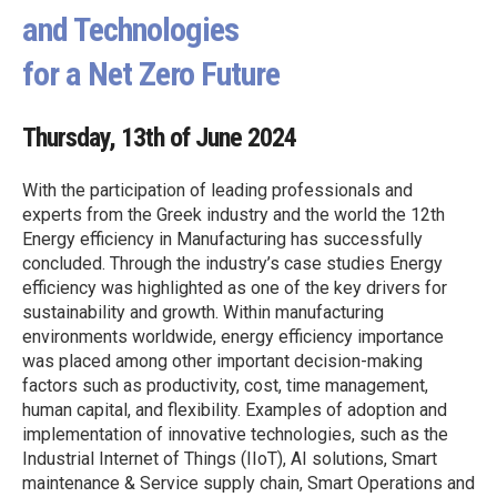
and Technologies
for a Net Zero Future
Thursday, 13th of June 2024
With the participation of leading professionals and
experts from the Greek industry and the world the 12th
Energy efficiency in Manufacturing has successfully
concluded. Through the industry’s case studies Energy
efficiency was highlighted as one of the key drivers for
sustainability and growth. Within manufacturing
environments worldwide, energy efficiency importance
was placed among other important decision-making
factors such as productivity, cost, time management,
human capital, and flexibility. Examples of adoption and
implementation of innovative technologies, such as the
Industrial Internet of Things (IIoT), AI solutions, Smart
maintenance & Service supply chain, Smart Operations and