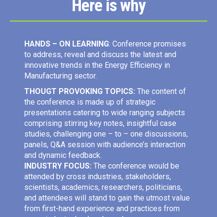
Here is why
HANDS – ON LEARNING
: Conference promises
to address, reveal and discuss the latest and
innovative trends in the Energy Efficiency in
Manufacturing sector.
THOUGT PROVOKING TOPICS:
The content of
the conference is made up of strategic
presentations catering to wide ranging subjects
comprising stirring key notes, insightful case
studies, challenging one – to – one discussions,
panels, Q&A session with audience’s interaction
and dynamic feedback.
INDUSTRY FOCUS:
The conference would be
attended by cross industries, stakeholders,
scientists, academics, researchers, politicians,
and attendees will stand to gain the utmost value
from first-hand experience and practices from