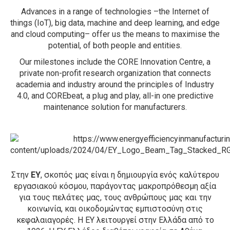
Advances in a range of technologies –the Internet of
things (IoT), big data, machine and deep learning, and edge
and cloud computing– offer us the means to maximise the
potential, of both people and entities.
Our milestones include the CORE Innovation Centre, a
private non-profit research organization that connects
academia and industry around the principles of Industry
4.0, and COREbeat, a plug and play, all-in one predictive
maintenance solution for manufacturers.
Στην
ΕΥ
, σκοπός μας είναι η δημιουργία ενός καλύτερου
εργασιακού κόσμου, παράγοντας μακροπρόθεσμη αξία
για τους πελάτες μας, τους ανθρώπους μας και την
κοινωνία, και οικοδομώντας εμπιστοσύνη στις
κεφαλαιαγορές. H EY λειτουργεί στην Ελλάδα από το