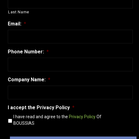
Last Name
Email:
*
Phone Number:
*
Company Name:
*
Ι accept the Privacy Policy
*
I have read and agree to the
Privacy Policy
Of
BOUSSIAS