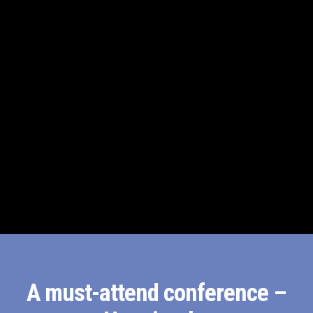
A must-attend conference –