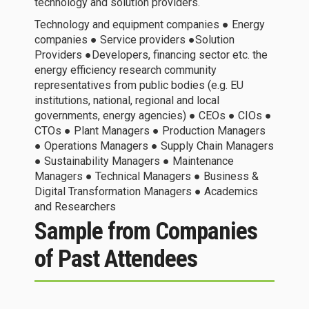
technology and solution providers.
Technology and equipment companies ● Energy
companies ● Service providers ●Solution
Providers ●Developers, financing sector etc. the
energy efficiency research community
representatives from public bodies (e.g. EU
institutions, national, regional and local
governments, energy agencies) ● CEOs ● CIOs ●
CTOs ● Plant Managers ● Production Managers
● Operations Managers ● Supply Chain Managers
● Sustainability Managers ● Maintenance
Managers ● Technical Managers ● Business &
Digital Transformation Managers ● Academics
and Researchers
Sample from Companies
of Past Attendees