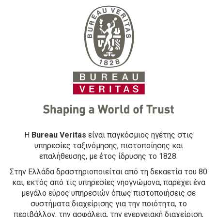
Η
Bureau Veritas
είναι παγκόσμιος ηγέτης στις
υπηρεσίες ταξινόμησης, πιστοποίησης και
επαλήθευσης, με έτος ίδρυσης το 1828.
Στην Ελλάδα δραστηριοποιείται από τη δεκαετία του 80
και, εκτός από τις υπηρεσίες νηογνώμονα, παρέχει ένα
μεγάλο εύρος υπηρεσιών όπως πιστοποιήσεις σε
συστήματα διαχείρισης για την ποιότητα, το
περιβάλλον, την ασφάλεια, την ενεργειακή διαχείριση,