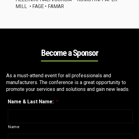
MILL
• FAGE • FAMAR
Become a Sponsor
As a must-attend event for all professionals
and
manufacturers. Th
e conference is
a great opportunity
to
promote your services and solutions and gain new leads.
Name & Last Name:
*
Name