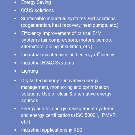
Energy Saving
CCUS solutions
Sustainable industrial systems and solutions
(cogeneration, heat recovery, heat pumps, etc.)
Efficiency Improvement of critical E/M
systems (air compressors, motors, pumps,
alternators, piping, insulation, etc.)
Industrial maintenance and energy efficiency
Industrial HVAC Systems
Lighting
Digital technology: Innovative energy
management, monitoring and optimization
solutions Use of clean & alternative energy
sources
Energy audits, energy management systems
and energy certifications (ISO 50001, IPMVP,
etc.)
Industrial applications in RES