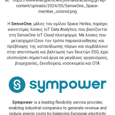
Η
SenseOne
, μέλος του ομίλου Space Hellas, παρέχει
καινοτόμες λύσεις ΙοΤ Data Analytics, που βασίζονται
στη SenseOne IoT Cloud πλατφόρμα. Με λύσεις που
μετασχηματίζουν τον τρόπο παρακολούθησης και
πρόβλεψης της κατανάλωσης πόρων και συμβάλλουν
στην αποτύπωση και βελτίωση των δεικτών ESG, έχει
υλοποιήσει σημαντικά έργα σε μεγάλους οργανισμούς,
βιομηχανίες, ξενοδοχεία, νοσοκομεία και ΟΤΑ.
Sympower
is a leading flexibility service provider,
enabling industrial companies to generate revenue and
reduce energy costs by balancing European electricity