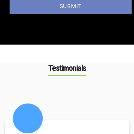
Testimonials