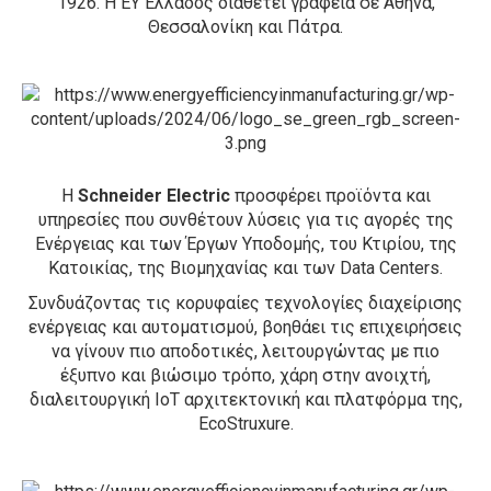
1926. Η ΕΥ Ελλάδος διαθέτει γραφεία σε Αθήνα,
Θεσσαλονίκη και Πάτρα.
H
Schneider Electric
προσφέρει προϊόντα και
υπηρεσίες που συνθέτουν λύσεις για τις αγορές της
Ενέργειας και των Έργων Υποδομής, του Κτιρίου, της
Κατοικίας, της Βιομηχανίας και των Data Centers.
Συνδυάζοντας τις κορυφαίες τεχνολογίες διαχείρισης
ενέργειας και αυτοματισμού, βοηθάει τις επιχειρήσεις
να γίνουν πιο αποδοτικές, λειτουργώντας με πιο
έξυπνο και βιώσιμο τρόπο, χάρη στην ανοιχτή,
διαλειτουργική ΙοΤ αρχιτεκτονική και πλατφόρμα της,
EcoStruxure.